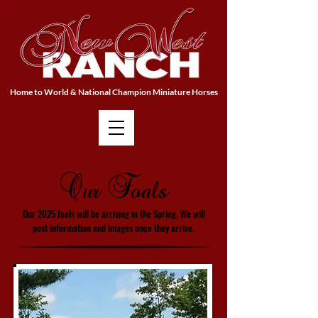
Home to World & National Champion Miniature Horses
Our Foals
Our 2025 foals will be arriving in the Spring. We will
post information and images once they arrive.