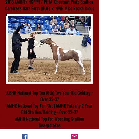
2018
AMHR / NSPPR / PtHA Chestnut Pinto Stallion
Carefree's Rare Form
(HOF)
x
NWR Miss
Rockalicious
AMHR National Top Ten (6th) Two Year Old Gelding -
Over 35-37
AMHR National Top Ten (3rd) AMHR Futurity 2 Year
Old Stallion/Gelding - Over 33-37
AMHR National Top Ten Weanling Stallion
Sweepstakes
Presented by Emily Conders of Nirvana Training