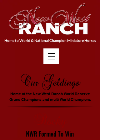
Home to World & National Champion Miniature Horses
Our Geldings
Home of the New West Ranch World Reserve
Grand Champions and multi World Champions
Rocky
NWR F
ormed
To Win